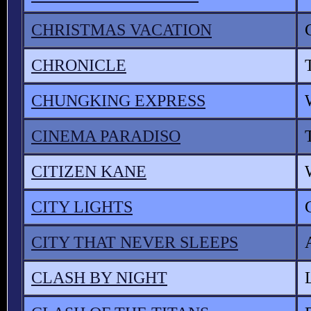
CHRISTMAS VACATION
CHRONICLE
CHUNGKING EXPRESS
CINEMA PARADISO
CITIZEN KANE
CITY LIGHTS
CITY THAT NEVER SLEEPS
CLASH BY NIGHT