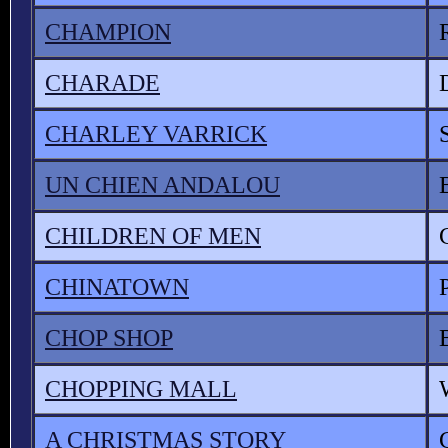
CHAMPION
CHARADE
CHARLEY VARRICK
UN CHIEN ANDALOU
CHILDREN OF MEN
CHINATOWN
CHOP SHOP
CHOPPING MALL
A CHRISTMAS STORY