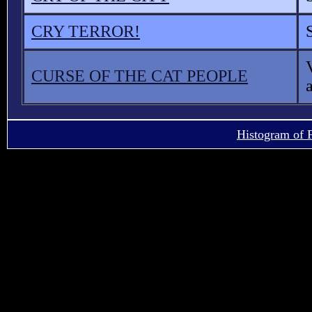
CRY TERROR!
CURSE OF THE CAT PEOPLE
Histogram of 