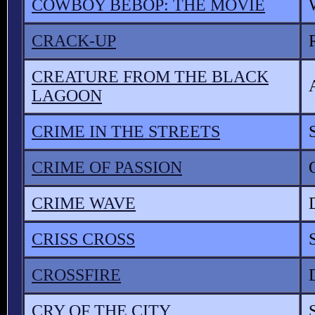
COWBOY BEBOP: THE MOVIE
CRACK-UP
CREATURE FROM THE BLACK
LAGOON
CRIME IN THE STREETS
CRIME OF PASSION
CRIME WAVE
CRISS CROSS
CROSSFIRE
CRY OF THE CITY