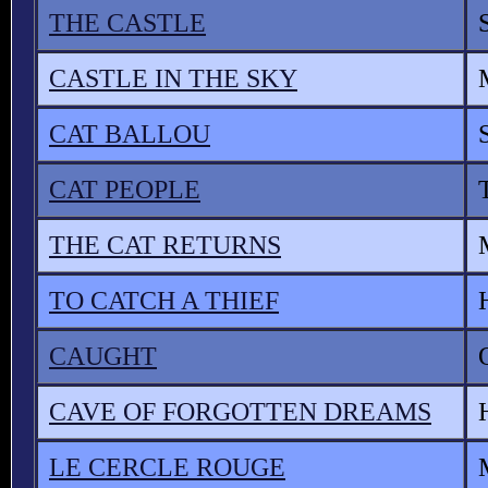
THE CASTLE
CASTLE IN THE SKY
CAT BALLOU
CAT PEOPLE
THE CAT RETURNS
TO CATCH A THIEF
CAUGHT
CAVE OF FORGOTTEN DREAMS
LE CERCLE ROUGE