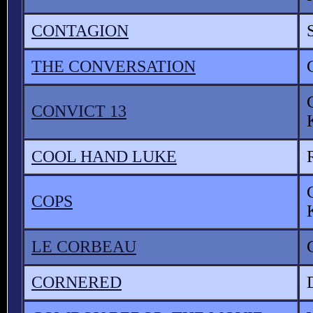
CONTAGION
THE CONVERSATION
CONVICT 13
COOL HAND LUKE
COPS
LE CORBEAU
CORNERED