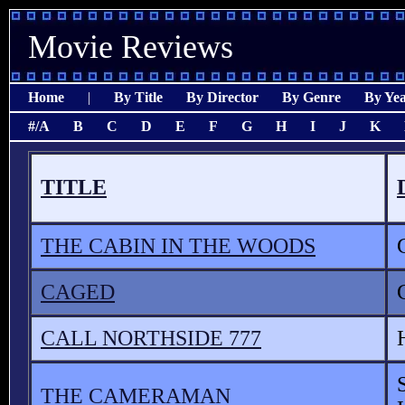
Movie Reviews
Home
|
By Title
By Director
By Genre
By Ye
#/A
B
C
D
E
F
G
H
I
J
K
TITLE
THE CABIN IN THE WOODS
CAGED
CALL NORTHSIDE 777
THE CAMERAMAN