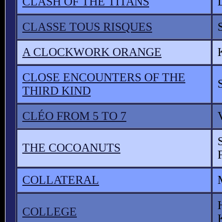
CLASH OF THE TITANS
CLASSE TOUS RISQUES
A CLOCKWORK ORANGE
CLOSE ENCOUNTERS OF THE
THIRD KIND
CLÉO FROM 5 TO 7
THE COCOANUTS
COLLATERAL
COLLEGE