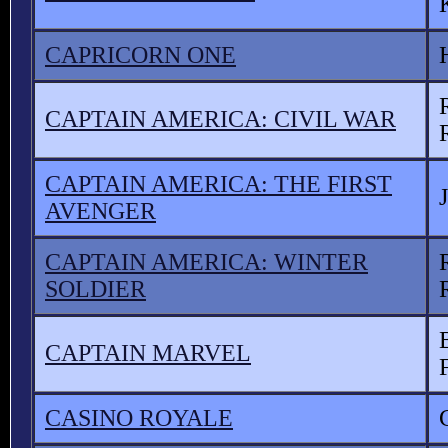
CAPRICORN ONE
CAPTAIN AMERICA: CIVIL WAR
CAPTAIN AMERICA: THE FIRST
AVENGER
CAPTAIN AMERICA: WINTER
SOLDIER
CAPTAIN MARVEL
CASINO ROYALE