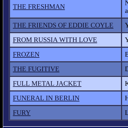
THE FRESHMAN
a
THE FRIENDS OF EDDIE COYLE
Y
FROM RUSSIA WITH LOVE
FROZEN
THE FUGITIVE
FULL METAL JACKET
FUNERAL IN BERLIN
FURY