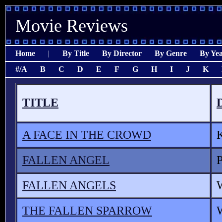
Movie Reviews
Home
|
By Title
By Director
By Genre
By Ye
#/A
B
C
D
E
F
G
H
I
J
K
TITLE
A FACE IN THE CROWD
FALLEN ANGEL
FALLEN ANGELS
THE FALLEN SPARROW