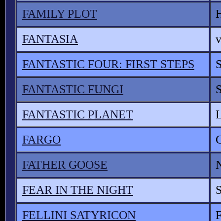
FAMILY PLOT
FANTASIA
v
FANTASTIC FOUR: FIRST STEPS
FANTASTIC FUNGI
FANTASTIC PLANET
FARGO
FATHER GOOSE
FEAR IN THE NIGHT
FELLINI SATYRICON
F