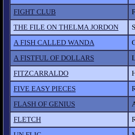
FIGHT CLUB
F
THE FILE ON THELMA JORDON
A FISH CALLED WANDA
C
A FISTFUL OF DOLLARS
FITZCARRALDO
FIVE EASY PIECES
R
FLASH OF GENIUS
FLETCH
R
UN FLIC
M