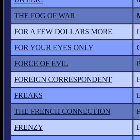
THE FOG OF WAR
M
FOR A FEW DOLLARS MORE
FOR YOUR EYES ONLY
FORCE OF EVIL
FOREIGN CORRESPONDENT
FREAKS
THE FRENCH CONNECTION
F
FRENZY