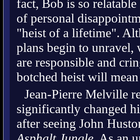
fact, Bob is so relatable
of personal disappointm
"heist of a lifetime". Al
plans begin to unravel,
are responsible and crin
botched heist will mean
Jean-Pierre Melville r
significantly changed h
after seeing John Husto
Asphalt Jungle
. As an u