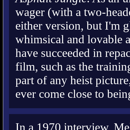
wager (with a two-heade
either version, but I'm g
whimsical and lovable a
have succeeded in repac
film, such as the traini
part of any heist pictur
ever come close to bein
In a 1970 interview, Mel