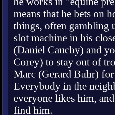
he works in "equine pre
means that he bets on hor
things, often gambling u
slot machine in his clos
(Daniel Cauchy) and yo
Corey) to stay out of tr
Marc (Gerard Buhr) for
Everybody in the neigh
everyone likes him, and
find him.