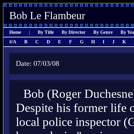
Bob Le Flambeur
Home
|
By Title
By Director
By Genre
By Ye
#/A
B
C
D
E
F
G
H
I
J
K
Date: 07/03/08
Bob (Roger Duchesne) 
Despite his former life 
local police inspector 