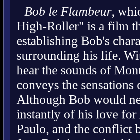
Bob le Flambeur
, whi
High-Roller" is a film t
establishing Bob's char
surrounding his life. Wi
hear the sounds of Mont
conveys the sensations o
Although Bob would nev
instantly of his love for
Paulo, and the conflict 