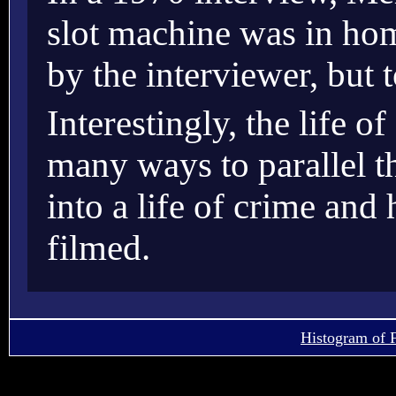
slot machine was in hom
by the interviewer, but 
Interestingly, the life 
many ways to parallel t
into a life of crime an
filmed.
Histogram of 